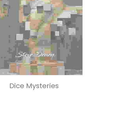
Dice Mysteries
£95