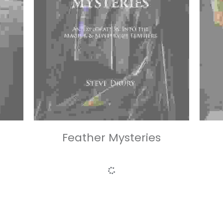
Feather Mysteries
£85