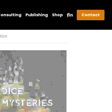
onsulting
Publishing
Shop
Contact
ition