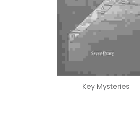
Key Mysteries
£90