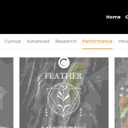
Home
C
Curious
Advanced
Research
Performance
Intu