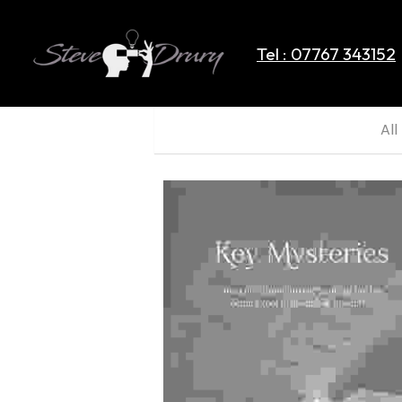
Tel : 07767 343152
All