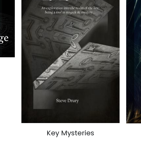
Key Mysteries