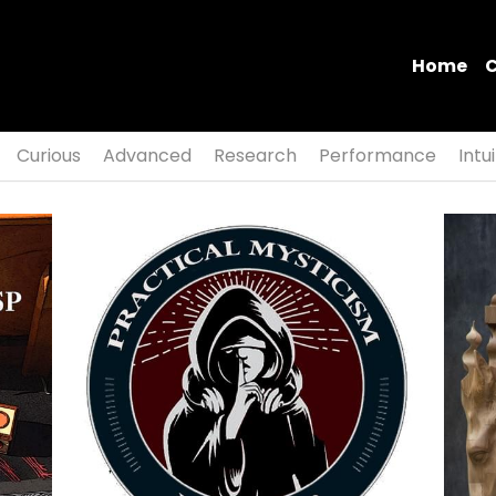
Home
Curious
Advanced
Research
Performance
Intu