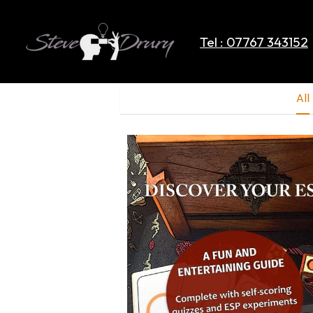
Tel : 07767 343152
All