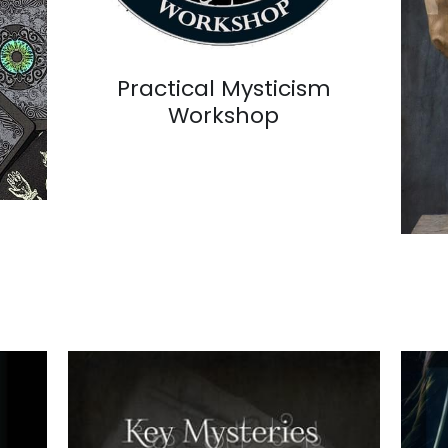
Practical Mysticism
Workshop