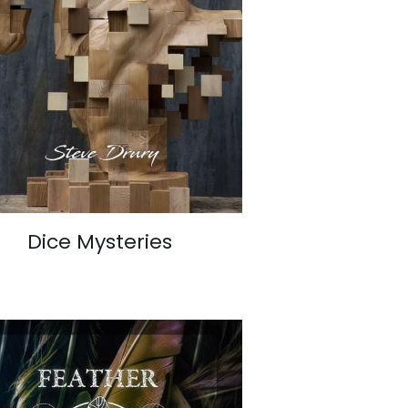
Dice Mysteries