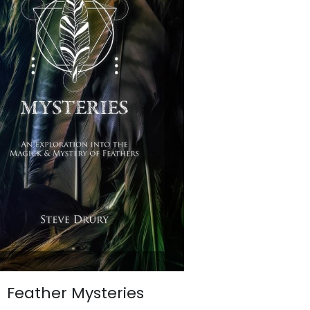
Feather Mysteries