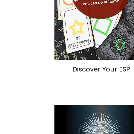
Discover Your ESP