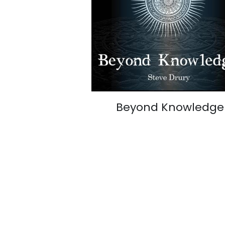
Beyond Knowledge