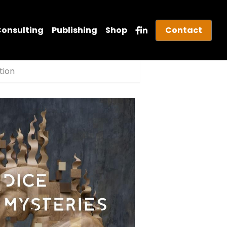
Consulting
Publishing
Shop
Contact
ition