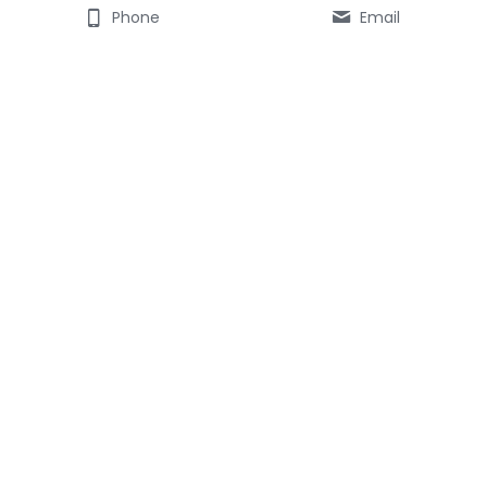
Phone
Email
ABOUT STEVE DRURY
------------------- 
Consulting 
Tuition & Mentoring
web-aviso marketing
CONTACT
---------
Email here