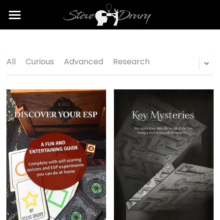
Home
Consulting
All
Curious
Advanced
Research
Publishing
Shop
Contact