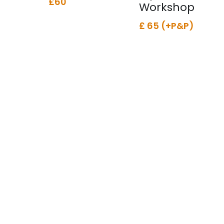
£60
Workshop
£ 65 (+P&P)