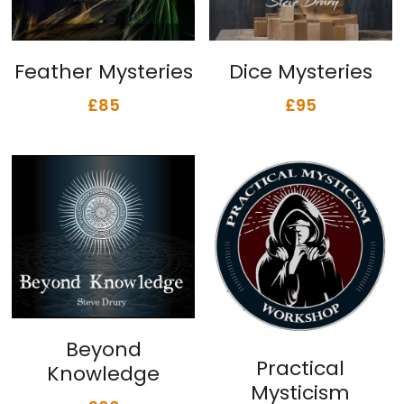
Feather Mysteries
Dice Mysteries
£85
£95
Beyond
Practical
Knowledge
Mysticism