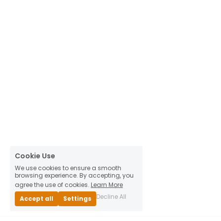
Cookie Use
We use cookies to ensure a smooth
browsing experience. By accepting, you
agree the use of cookies.
Learn More
Decline All
Accept all
Settings