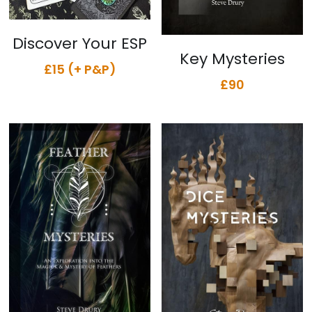
Discover Your ESP
Key Mysteries
£15 (+ P&P)
£90